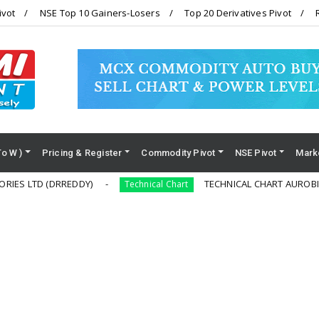
ivot
NSE Top 10 Gainers-Losers
Top 20 Derivatives Pivot
To W )
Pricing & Register
Commodity Pivot
NSE Pivot
Mark
DRREDDY)
TECHNICAL CHART AUROBINDO PHARM
Technical Chart