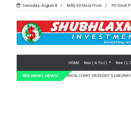
Saturday, August 8
Nifty 50 Stock Pivot
FO Stock P
HOME
Nse ( A To I )
Nse ( L 
TECHNICAL CHART DR.REDDY'S LABORATORIES LTD (
Technical Chart
BREAKING NEWS: