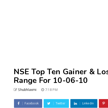
NSE Top Ten Gainer & Lo
Range For 10-06-10
Shubhlaxmi
7:18 PM
Facebook
Twitter
Linkedin