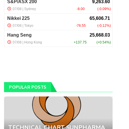
POPULAR POSTS
TECHNICAL CHART SUNPHARMA