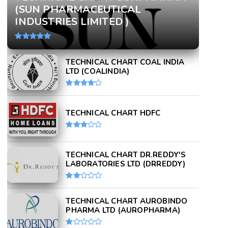
(SUN PHARMACEUTICAL
INDUSTRIES LIMITED )
TECHNICAL CHART COAL INDIA
LTD (COALINDIA)
TECHNICAL CHART HDFC
TECHNICAL CHART DR.REDDY'S
LABORATORIES LTD (DRREDDY)
TECHNICAL CHART AUROBINDO
PHARMA LTD (AUROPHARMA)