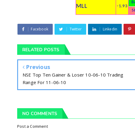
B
MLL
-1.93
S
Facebook
Twitter
Linkedin
RELATED POSTS
Previous
NSE Top Ten Gainer & Loser 10-06-10 Trading
Range For 11-06-10
NO COMMENTS
Post a Comment