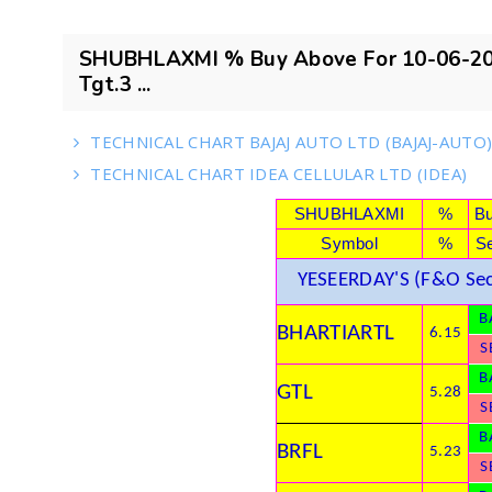
SHUBHLAXMI % Buy Above For 10-06-201
Tgt.3 ...
TECHNICAL CHART BAJAJ AUTO LTD (BAJAJ-AUTO
TECHNICAL CHART IDEA CELLULAR LTD (IDEA)
SHUBHLAXMI
%
B
Symbol
%
Se
YESEERDAY'S (F&O Sec
B
BHARTIARTL
6.15
S
B
GTL
5.28
S
B
BRFL
5.23
S