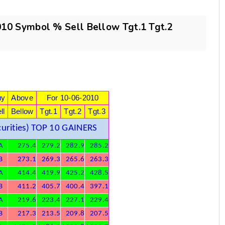
0 Symbol % Sell Bellow Tgt.1 Tgt.2
)
uy
Above
For 10-06-2010
ll
Bellow
Tgt.1
Tgt.2
Tgt.3
urities) TOP 10 GAINERS
A
275.4
279.2
282.9
285.2
B
273.1
269.3
265.6
263.3
A
414.4
419.9
425.2
428.5
B
411.2
405.7
400.4
397.1
A
219.6
223.4
227.1
229.4
B
217.3
213.5
209.8
207.5