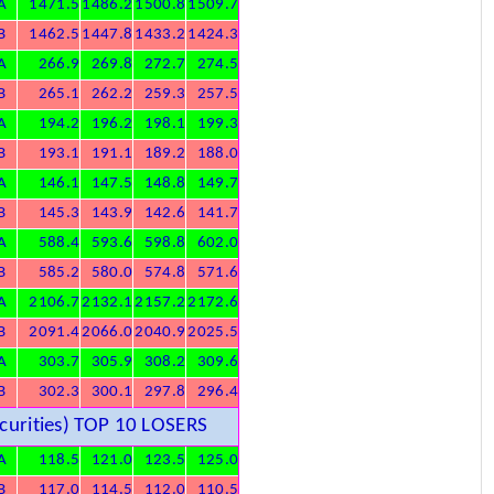
A
1471.5
1486.2
1500.8
1509.7
B
1462.5
1447.8
1433.2
1424.3
A
266.9
269.8
272.7
274.5
B
265.1
262.2
259.3
257.5
A
194.2
196.2
198.1
199.3
B
193.1
191.1
189.2
188.0
A
146.1
147.5
148.8
149.7
B
145.3
143.9
142.6
141.7
A
588.4
593.6
598.8
602.0
B
585.2
580.0
574.8
571.6
A
2106.7
2132.1
2157.2
2172.6
B
2091.4
2066.0
2040.9
2025.5
A
303.7
305.9
308.2
309.6
B
302.3
300.1
297.8
296.4
urities) TOP 10 LOSERS
A
118.5
121.0
123.5
125.0
B
117.0
114.5
112.0
110.5