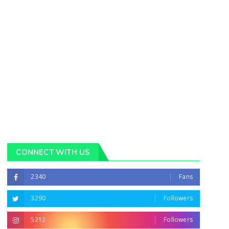
CONNECT WITH US
2340
Fans
3290
Followers
5212
Followers