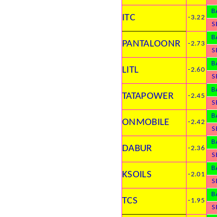
B
ITC
-3.22
S
B
PANTALOONR
-2.73
S
B
LITL
-2.60
S
B
TATAPOWER
-2.45
S
B
ONMOBILE
-2.42
S
B
DABUR
-2.36
S
B
KSOILS
-2.01
S
B
TCS
-1.95
S