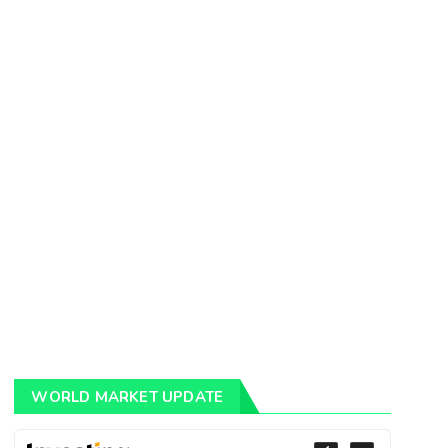
WORLD MARKET UPDATE