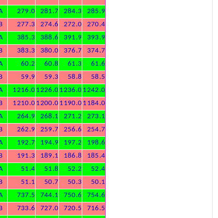
A
279.0
281.7
284.3
285.9
B
277.3
274.6
272.0
270.4
A
385.3
388.6
391.9
393.9
B
383.3
380.0
376.7
374.7
A
60.2
60.8
61.3
61.6
B
59.9
59.3
58.8
58.5
A
1216.0
1226.0
1236.0
1242.0
B
1210.0
1200.0
1190.0
1184.0
A
264.9
268.1
271.2
273.1
B
262.9
259.7
256.6
254.7
A
192.7
194.9
197.2
198.6
B
191.3
189.1
186.8
185.4
A
51.4
51.8
52.2
52.4
B
51.1
50.7
50.3
50.1
A
737.5
744.1
750.6
754.6
B
733.6
727.0
720.5
716.5