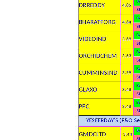
B
DRREDDY
4.85
S
B
BHARATFORG
4.64
S
B
VIDEOIND
3.69
S
B
ORCHIDCHEM
3.63
S
B
CUMMINSIND
3.59
S
B
GLAXO
3.48
S
B
PFC
3.48
S
YESEERDAY'S (F&O Sec
B
GMDCLTD
-3.44
S