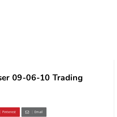
ser 09-06-10 Trading
Pinterest
Email