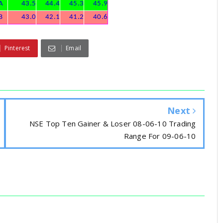
A
43.5
44.4
45.3
45.9
B
43.0
42.1
41.2
40.6
Pinterest
Email
Next
NSE Top Ten Gainer & Loser 08-06-10 Trading
Range For 09-06-10