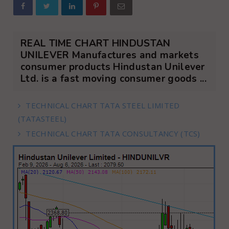
REAL TIME CHART HINDUSTAN
UNILEVER Manufactures and markets
consumer products Hindustan Unilever
Ltd. is a fast moving consumer goods ...
TECHNICAL CHART TATA STEEL LIMITED
(TATASTEEL)
TECHNICAL CHART TATA CONSULTANCY (TCS)