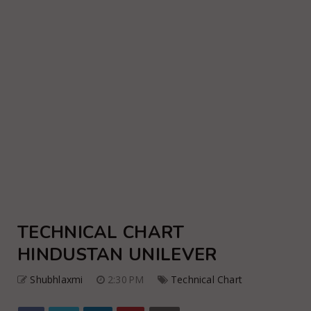
TECHNICAL CHART
HINDUSTAN UNILEVER
Shubhlaxmi
2:30 PM
Technical Chart