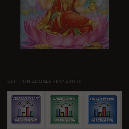
GET IT ON GOOGLE PLAY STORE