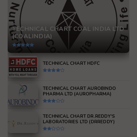
TECHNICAL CHART COAL INDIA LTD
(COALINDIA)
TECHNICAL CHART HDFC
TECHNICAL CHART AUROBINDO
PHARMA LTD (AUROPHARMA)
TECHNICAL CHART DR.REDDY'S
LABORATORIES LTD (DRREDDY)