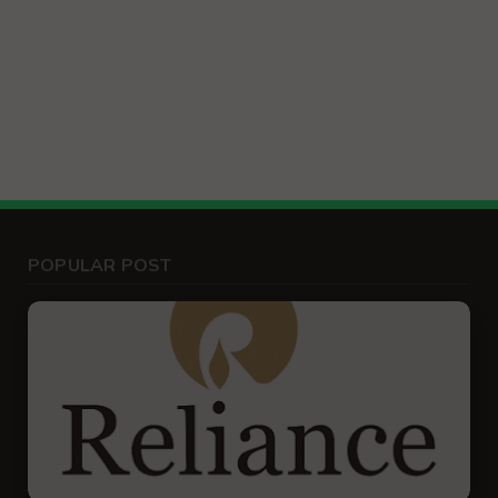
POPULAR POST