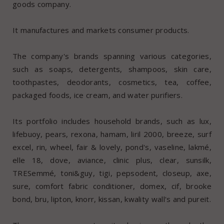
goods company.
It manufactures and markets consumer products.
The company's brands spanning various categories,
such as soaps, detergents, shampoos, skin care,
toothpastes, deodorants, cosmetics, tea, coffee,
packaged foods, ice cream, and water purifiers.
Its portfolio includes household brands, such as lux,
lifebuoy, pears, rexona, hamam, liril 2000, breeze, surf
excel, rin, wheel, fair & lovely, pond's, vaseline, lakmé,
elle 18, dove, aviance, clinic plus, clear, sunsilk,
TRESemmé, toni&guy, tigi, pepsodent, closeup, axe,
sure, comfort fabric conditioner, domex, cif, brooke
bond, bru, lipton, knorr, kissan, kwality wall's and pureit.