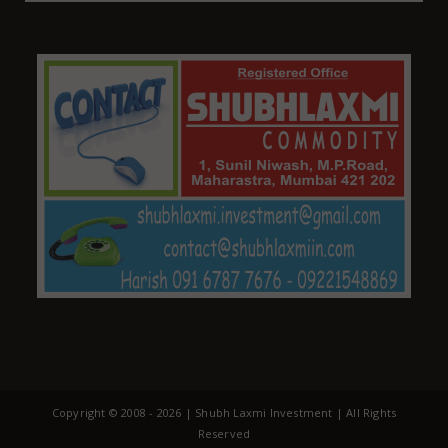
Copyright © 2008 -
2026 | Shubh Laxmi Investment | All Rights
Reserved