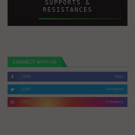
SUPPORTS &
RESISTANCES
CONNECT WITH US
2340
Fans
3290
Followers
5212
Followers