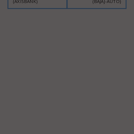
(AXISBANK)
(BAJAJ-AUTO)