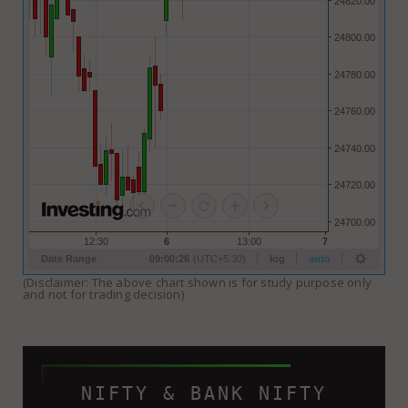
(Disclaimer: The above chart shown is for study purpose only
and not for trading decision)
NIFTY & BANK NIFTY