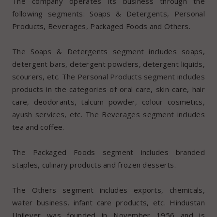
The company operates its business through the
following segments: Soaps & Detergents, Personal
Products, Beverages, Packaged Foods and Others.
The Soaps & Detergents segment includes soaps,
detergent bars, detergent powders, detergent liquids,
scourers, etc. The Personal Products segment includes
products in the categories of oral care, skin care, hair
care, deodorants, talcum powder, colour cosmetics,
ayush services, etc. The Beverages segment includes
tea and coffee.
The Packaged Foods segment includes branded
staples, culinary products and frozen desserts.
The Others segment includes exports, chemicals,
water business, infant care products, etc. Hindustan
Unilever was founded in November 1956 and is