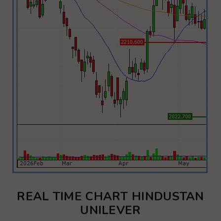
REAL TIME CHART HINDUSTAN
UNILEVER