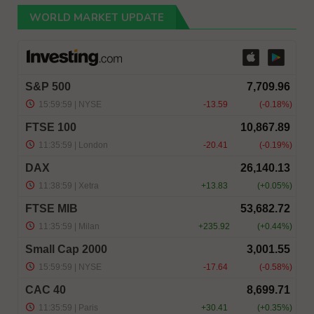
WORLD MARKET UPDATE