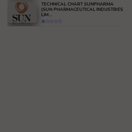
TECHNICAL CHART SUNPHARMA
(SUN PHARMACEUTICAL INDUSTRIES
LIM...