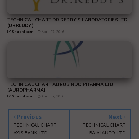
TECHNICAL CHART DR.REDDY'S LABORATORIES LTD
(DRREDDY)
Shubhlaxmi
April 07, 2016
TECHNICAL CHART AUROBINDO PHARMA LTD
(AUROPHARMA)
Shubhlaxmi
April 07, 2016
Previous
Next
TECHNICAL CHART
TECHNICAL CHART
AXIS BANK LTD
BAJAJ AUTO LTD