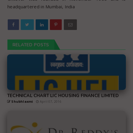
headquartered in Mumbai, India
RELATED POSTS
TECHNICAL CHART LIC HOUSING FINANCE LIMITED
Shubhlaxmi
April 07, 2016