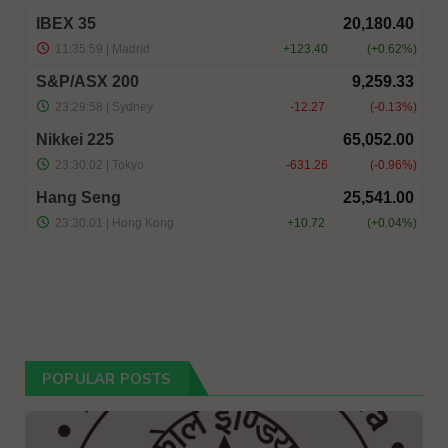
POPULAR POSTS