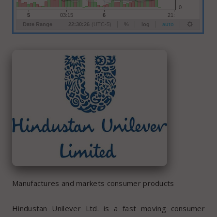
Manufactures and markets consumer products
Hindustan Unilever Ltd. is a fast moving consumer