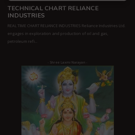
TECHNICAL CHART RELIANCE
INDUSTRIES
REAL TIME CHART RELIANCE INDUSTRIES Reliance Industries Ltd.
engages in exploration and production of oil and gas,
petroleum refi...
- Shree Laxmi Narayan -