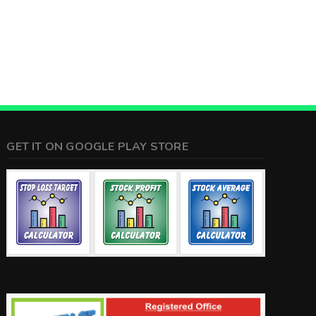
GET IT ON GOOGLE PLAY STORE