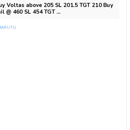
uy Voltas above 205 SL 201.5 TGT 210 Buy
l @ 460 SL 454 TGT ...
MARUTI)