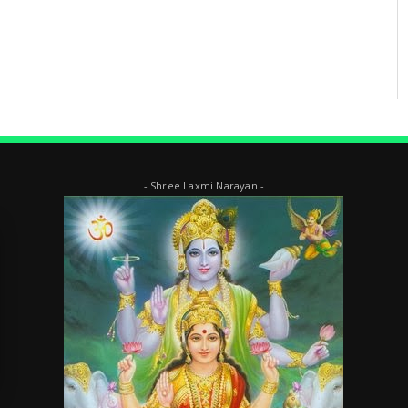
- Shree Laxmi Narayan -