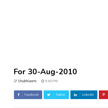
For 30-Aug-2010
Shubhlaxmi
9:40 PM
Facebook
Twitter
Linkedin