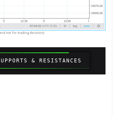
nd not for trading decision)
SUPPORTS & RESISTANCES