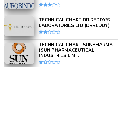
TECHNICAL CHART DR.REDDY'S
LABORATORIES LTD (DRREDDY)
TECHNICAL CHART SUNPHARMA
(SUN PHARMACEUTICAL
INDUSTRIES LIM...