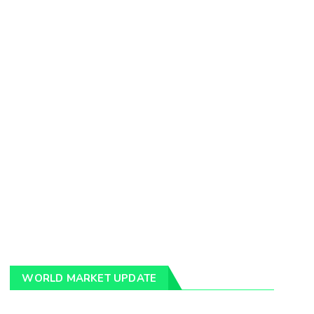
WORLD MARKET UPDATE