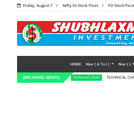
Friday, August 7
Nifty 50 Stock Pivot
FO Stock Pivo
HOME
Nse ( A To I )
Nse ( L 
DUSTRIES LIMITED )
TECHNICAL CHART HDFC
BREAKING NEWS:
Technical Chart