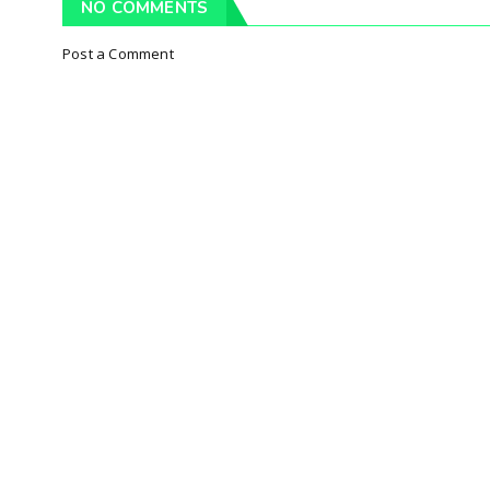
NO COMMENTS
Post a Comment