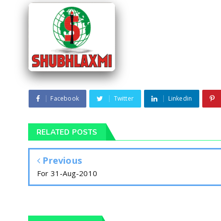
Facebook
Twitter
Linkedin
RELATED POSTS
Previous
For 31-Aug-2010