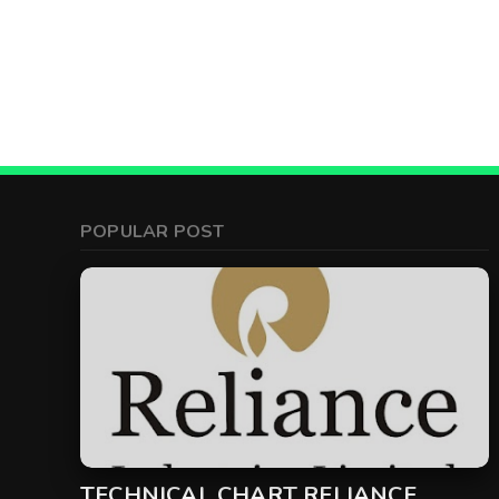
POPULAR POST
TECHNICAL CHART RELIANCE