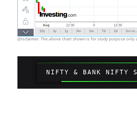
(Disclaimer: The above chart shown is for study purpose only a
NIFTY & BANK NIFTY 