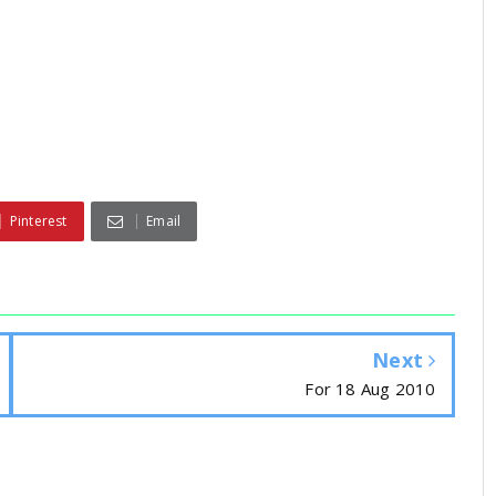
Pinterest
Email
Next
For 18 Aug 2010