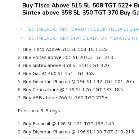
Buy Tisco Above 515 SL 508 TGT 522+ B
Sintex above 358 SL 350 TGT 370 Buy Gai
TECHNICAL CHART MARUTI SUZUKI INDIA LTD (
TECHNICAL CHART STATE BANK OF INDIA (SBIN)
Buy Tisco Above 515 SL 508 TGT 522+
Buy Voltas above 205 SL 201.5 TGT 210
Buy Sintex above 358 SL 350 TGT 370
Buy Gail @ 460 SL 454 TGT 468
Buy Dishman Pharma @ 196 SL 192 TGT 201-205
Buy Centralbank @ 179 SL 176 TGT 183-185
Buy ABB above 766 SL 760 TGT 775+
Positional 3-5 days
Buy Essaroil @ 126 SL 121 TGT 135-140
Buy Dishman Pharma @ 196 SL 190 TGT 210-215