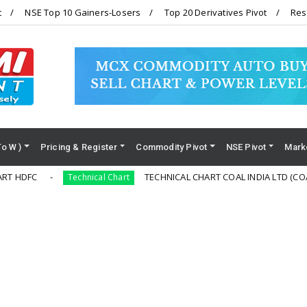
t
NSE Top 10 Gainers-Losers
Top 20 Derivatives Pivot
Res
To W )
Pricing & Register
Commodity Pivot
NSE Pivot
Mark
TECHNICAL CHART COAL INDIA LTD (COALINDIA)
Technical Chart