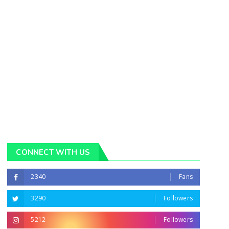
CONNECT WITH US
2340
Fans
3290
Followers
5212
Followers