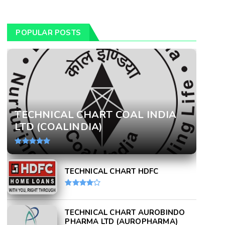
POPULAR POSTS
TECHNICAL CHART COAL INDIA
LTD (COALINDIA)
TECHNICAL CHART HDFC
TECHNICAL CHART AUROBINDO
PHARMA LTD (AUROPHARMA)