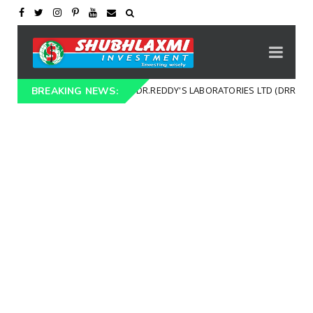
TECHNICAL CHART DR.REDDY'S LABORATORIES LTD (DRREDDY)
t
BREAKING NEWS: