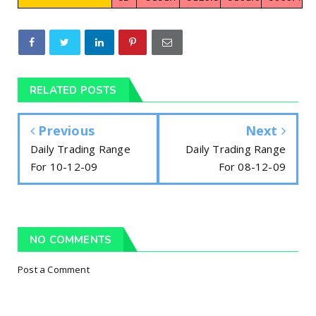
RELATED POSTS
Previous
Next
Daily Trading Range
Daily Trading Range
For 10-12-09
For 08-12-09
NO COMMENTS
Post a Comment