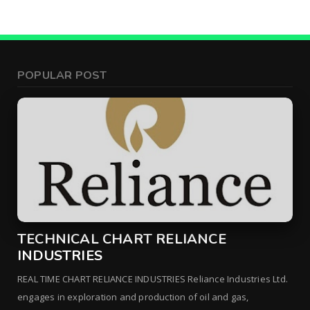
POPULAR POST
TECHNICAL CHART RELIANCE
INDUSTRIES
REAL TIME CHART RELIANCE INDUSTRIES Reliance Industries Ltd.
engages in exploration and production of oil and gas,