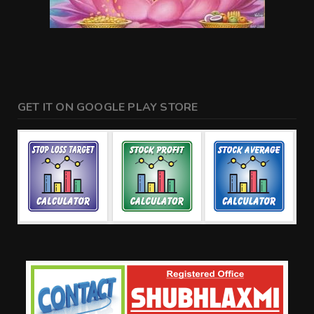
GET IT ON GOOGLE PLAY STORE