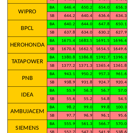
BA
646.4
650.2
654.0
656.3
WIPRO
SB
644.2
640.4
636.6
634.3
BA
640.2
644.0
647.8
650.1
BPCL
SB
637.8
634.0
630.2
627.9
BA
1675.4
1683.5
1691.5
1696.4
HEROHONDA
SB
1670.6
1662.5
1654.5
1649.6
BA
1380.8
1386.8
1392.7
1396.3
TATAPOWER
SB
1377.2
1371.3
1365.4
1361.8
BA
943.1
950.2
957.3
961.6
PNB
SB
938.9
931.8
924.7
920.4
BA
55.9
56.3
56.7
57.0
IDEA
SB
55.6
55.2
54.8
54.5
BA
98.2
99.0
99.8
100.3
AMBUJACEM
SB
97.7
96.9
96.1
95.6
BA
555.9
561.3
566.7
570.0
SIEMENS
SB
552.7
547.3
541.9
538.6