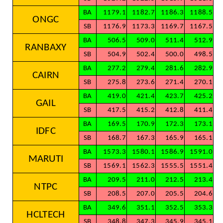
BA
1179.1
1182.7
1186.3
1188.5
ONGC
SB
1176.9
1173.3
1169.7
1167.5
BA
506.5
509.0
511.4
512.9
RANBAXY
SB
504.9
502.4
500.0
498.5
BA
277.2
279.4
281.6
282.9
CAIRN
SB
275.8
273.6
271.4
270.1
BA
419.0
421.4
423.7
425.2
GAIL
SB
417.5
415.2
412.8
411.4
BA
169.5
170.9
172.3
173.1
IDFC
SB
168.7
167.3
165.9
165.1
BA
1573.3
1580.1
1586.9
1591.0
MARUTI
SB
1569.1
1562.3
1555.5
1551.4
BA
209.5
211.0
212.5
213.4
NTPC
SB
208.5
207.0
205.5
204.6
BA
349.6
351.1
352.5
353.3
HCLTECH
SB
348.8
347.3
345.9
345.1