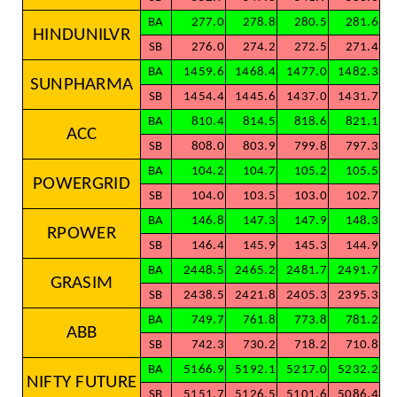
BA
277.0
278.8
280.5
281.6
HINDUNILVR
SB
276.0
274.2
272.5
271.4
BA
1459.6
1468.4
1477.0
1482.3
SUNPHARMA
SB
1454.4
1445.6
1437.0
1431.7
BA
810.4
814.5
818.6
821.1
ACC
SB
808.0
803.9
799.8
797.3
BA
104.2
104.7
105.2
105.5
POWERGRID
SB
104.0
103.5
103.0
102.7
BA
146.8
147.3
147.9
148.3
RPOWER
SB
146.4
145.9
145.3
144.9
BA
2448.5
2465.2
2481.7
2491.7
GRASIM
SB
2438.5
2421.8
2405.3
2395.3
BA
749.7
761.8
773.8
781.2
ABB
SB
742.3
730.2
718.2
710.8
BA
5166.9
5192.1
5217.0
5232.2
NIFTY FUTURE
SB
5151.7
5126.5
5101.6
5086.4