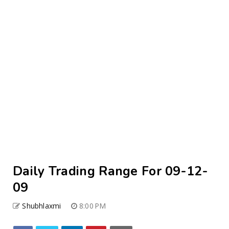
Daily Trading Range For 09-12-
09
Shubhlaxmi
8:00 PM