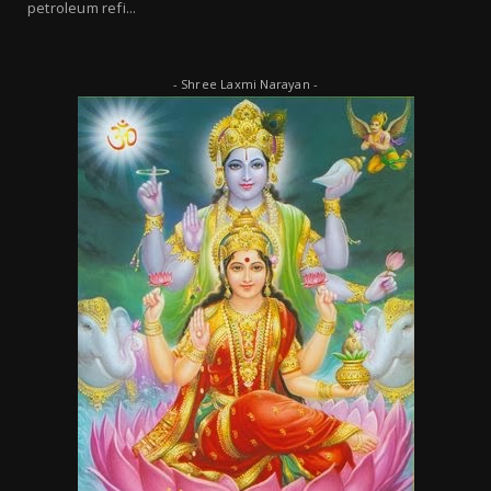
petroleum refi...
- Shree Laxmi Narayan -