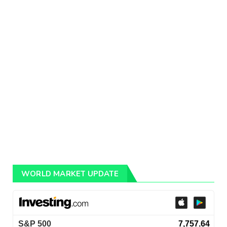
WORLD MARKET UPDATE