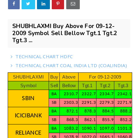
SHUBHLAXMI Buy Above For 09-12-
2009 Symbol Sell Bellow Tgt.1 Tgt.2
Tgt.3 ...
TECHNICAL CHART HDFC
TECHNICAL CHART COAL INDIA LTD (COALINDIA)
SHUBHLAXMI
Buy
Above
For 09-12-2009
Symbol
Sell
Bellow
Tgt.1
Tgt.2
Tgt.3
BA
2310.7
2322.7
2334.7
2342.1
SBIN
SB
2303.3
2291.3
2279.3
2271.9
BA
872.1
878.3
884.5
888.2
ICICIBANK
SB
868.3
862.1
855.9
852.2
BA
1083.2
1090.1
1097.0
1101.3
RELIANCE
SB
1078.9
1072.0
1065.1
1060.8