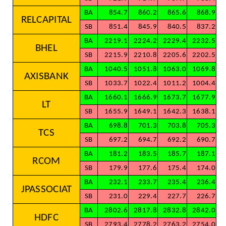
BA
854.7
860.2
865.6
868.9
RELCAPITAL
SB
851.4
845.9
840.5
837.2
BA
2219.1
2224.2
2229.4
2232.5
BHEL
SB
2215.9
2210.8
2205.6
2202.5
BA
1040.5
1051.8
1063.0
1069.8
AXISBANK
SB
1033.7
1022.4
1011.2
1004.4
BA
1660.1
1666.9
1673.7
1677.9
LT
SB
1655.9
1649.1
1642.3
1638.1
BA
698.8
701.3
703.8
705.3
TCS
SB
697.2
694.7
692.2
690.7
BA
181.2
183.5
185.7
187.1
RCOM
SB
179.9
177.6
175.4
174.0
BA
232.1
233.7
235.4
236.4
JPASSOCIAT
SB
231.0
229.4
227.7
226.7
BA
2802.6
2817.8
2832.8
2842.0
HDFC
SB
2793.4
2778.2
2763.2
2754.0