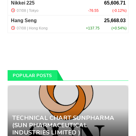
POPULAR POSTS
TECHNICAL CHART SUNPHARMA
(SUN PHARMACEUTICAL
INDUSTRIES LIMITED )