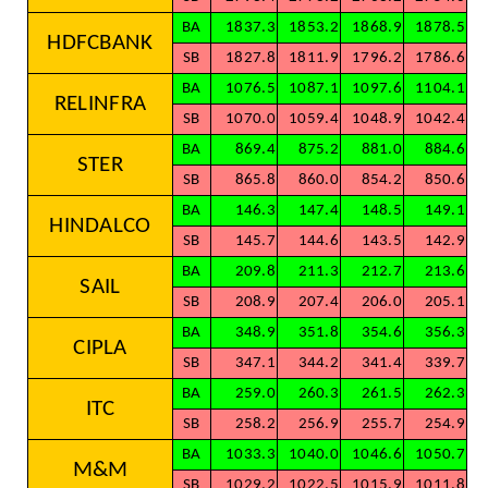
BA
1837.3
1853.2
1868.9
1878.5
HDFCBANK
SB
1827.8
1811.9
1796.2
1786.6
BA
1076.5
1087.1
1097.6
1104.1
RELINFRA
SB
1070.0
1059.4
1048.9
1042.4
BA
869.4
875.2
881.0
884.6
STER
SB
865.8
860.0
854.2
850.6
BA
146.3
147.4
148.5
149.1
HINDALCO
SB
145.7
144.6
143.5
142.9
BA
209.8
211.3
212.7
213.6
SAIL
SB
208.9
207.4
206.0
205.1
BA
348.9
351.8
354.6
356.3
CIPLA
SB
347.1
344.2
341.4
339.7
BA
259.0
260.3
261.5
262.3
ITC
SB
258.2
256.9
255.7
254.9
BA
1033.3
1040.0
1046.6
1050.7
M&M
SB
1029.2
1022.5
1015.9
1011.8