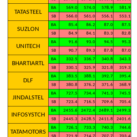
BA
569.0
574.0
578.9
581.9
TATASTEEL
SB
566.0
561.0
556.1
553.1
BA
85.4
86.2
87.0
87.5
SUZLON
SB
84.9
84.1
83.3
82.8
BA
91.6
93.0
94.5
95.3
UNITECH
SB
90.7
89.3
87.8
87.0
BA
332.5
336.7
340.8
343.3
BHARTIARTL
SB
330.1
325.9
321.8
319.3
BA
383.5
388.1
392.7
395.4
DLF
SB
380.8
376.2
371.6
368.9
BA
727.5
734.4
741.3
745.5
JINDALSTEL
SB
723.4
716.5
709.6
705.4
BA
2455.6
2472.4
2489.1
2499.3
INFOSYSTCH
SB
2445.3
2428.5
2411.8
2401.6
BA
726.1
733.3
740.3
744.6
TATAMOTORS
SB
721.9
714.7
707.7
703.4