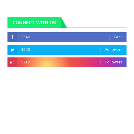
CONNECT WITH US
2340
Fans
3290
Followers
5212
Followers