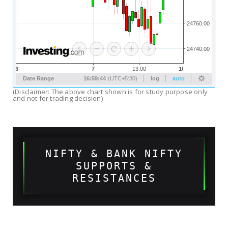
(Disclaimer: The above chart shown is for study purpose only
and not for trading decision)
NIFTY & BANK NIFTY
SUPPORTS &
RESISTANCES