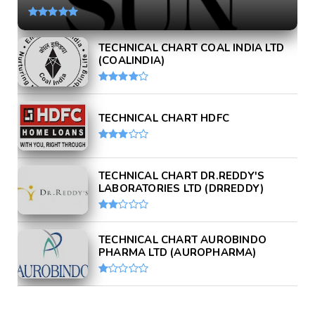
TECHNICAL CHART COAL INDIA LTD
(COALINDIA)
TECHNICAL CHART HDFC
TECHNICAL CHART DR.REDDY'S
LABORATORIES LTD (DRREDDY)
TECHNICAL CHART AUROBINDO
PHARMA LTD (AUROPHARMA)