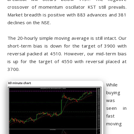
crossover of momentum oscillator KST still prevails.
Market breadth is positive with 883 advances and 381
declines on the NSE.
The 20-hourly simple moving average is still intact. Our
short-term bias is down for the target of 3900 with
reversal packed at 4510. However, our mid-term bias
is up for the target of 4550 with reversal placed at
3700.
While
buying
was
seen in
fast
moving