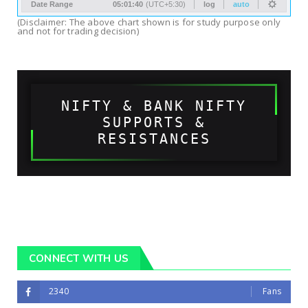
(Disclaimer: The above chart shown is for study purpose only
and not for trading decision)
NIFTY & BANK NIFTY
SUPPORTS &
RESISTANCES
CONNECT WITH US
2340
Fans