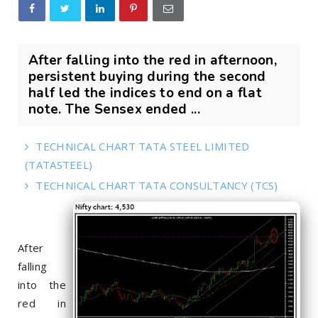
After falling into the red in afternoon,
persistent buying during the second
half led the indices to end on a flat
note. The Sensex ended ...
TECHNICAL CHART TATA STEEL LIMITED
(TATASTEEL)
TECHNICAL CHART TATA CONSULTANCY (TCS)
After
falling
into the
red in