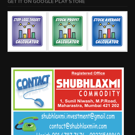
GET IT ON GOOGLE PLAY STORE