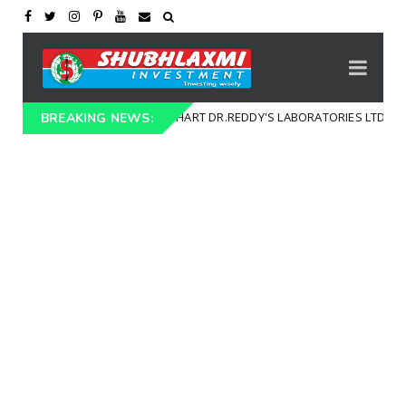
TECHNICAL CHART DR.REDDY'S LABORATORIES LTD (DRREDDY)
al Chart
BREAKING NEWS: