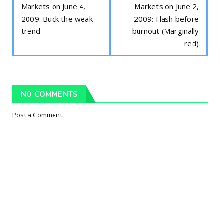
Markets on June 4,
Markets on June 2,
2009: Buck the weak
2009: Flash before
trend
burnout (Marginally
red)
NO COMMENTS
Post a Comment