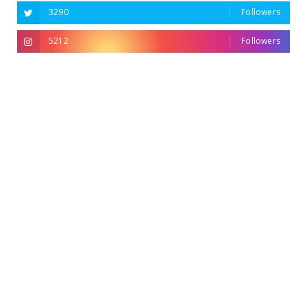
3290
Followers
5212
Followers