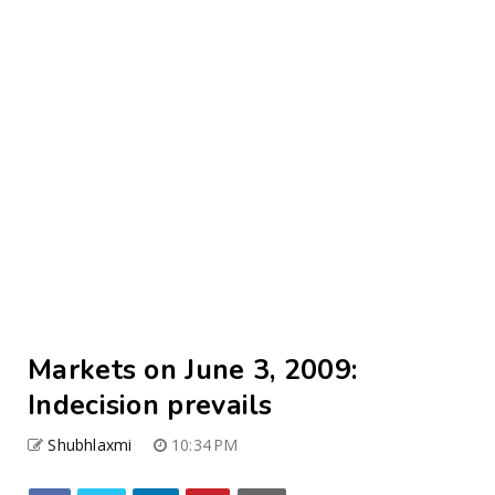
Markets on June 3, 2009:
Indecision prevails
Shubhlaxmi
10:34 PM