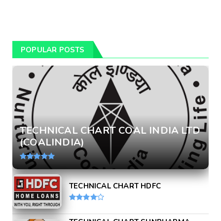
POPULAR POSTS
TECHNICAL CHART COAL INDIA LTD
(COALINDIA)
TECHNICAL CHART HDFC