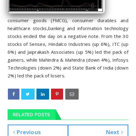
consumer goods (FMCG), consumer durables and
healthcare stocks,banking and information technology
stocks ended the day on a negative note. From the 30
stocks of Sensex, Hindalco Industries (up 6%), ITC (up
6%) and Jaiprakash Associates (up 5%) led the pack of
gainers, while Mahindra & Mahindra (down 4%), Infosys
Technologies (down 2%) and State Bank of India (down
2%) led the pack of losers.
RELATED POSTS
Previous
Next