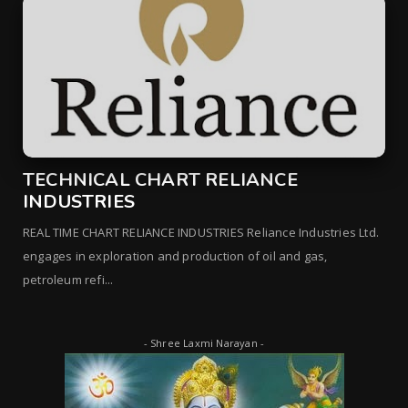
TECHNICAL CHART RELIANCE
INDUSTRIES
REAL TIME CHART RELIANCE INDUSTRIES Reliance Industries Ltd.
engages in exploration and production of oil and gas,
petroleum refi...
- Shree Laxmi Narayan -