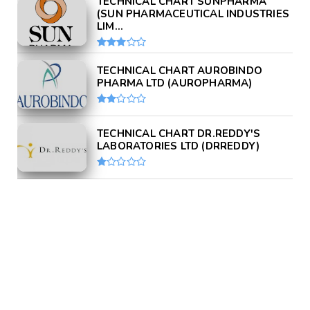
TECHNICAL CHART SUNPHARMA
(SUN PHARMACEUTICAL INDUSTRIES
LIM...
TECHNICAL CHART AUROBINDO
PHARMA LTD (AUROPHARMA)
TECHNICAL CHART DR.REDDY'S
LABORATORIES LTD (DRREDDY)