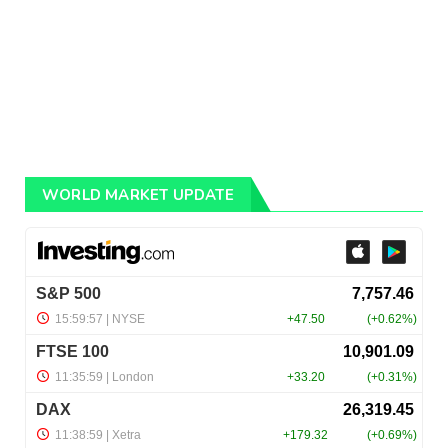
WORLD MARKET UPDATE