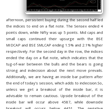
afternoon, persistent buying during the second half led
the indices to end on a flat note. The Sensex ended 4
points down, while Nifty was up 5 points. Mid caps and
small caps continued their upsurge with the BSE
MIDCAP and BSE SMLCAP ending 1.5% and 2.1% higher
respectively. For the second day in the row, the indices
ended the day on a flat note, which indicates that the
tug-of-war between the bulls and the bears is going
strong and indecision about the next move prevails.
Additionally, we are having an inside bar pattern after
the end of today’s session, which adds to indecision.So,
unless we get a breakout of the inside bar, it is
advisable to remain cautious. Upside breakout of the
inside bar will occur above 4587, while downside
breakout will occurs below 4451. The negative